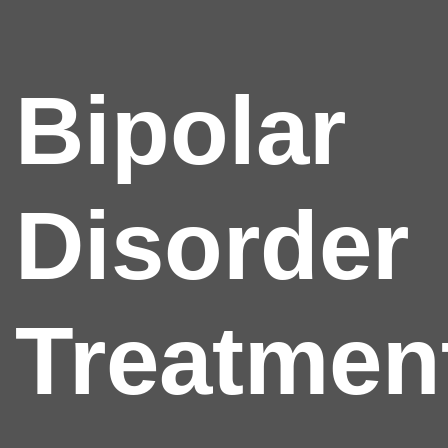
Bipolar
Disorder
Treatmen