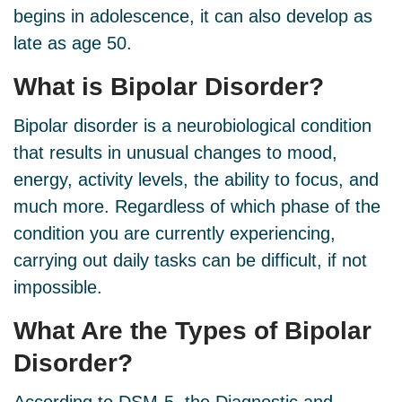
begins in adolescence, it can also develop as
late as age 50.
What is
Bipolar Disorder
?
Bipolar disorder is a neurobiological condition
that results in unusual changes to mood,
energy, activity levels, the ability to focus, and
much more. Regardless of which phase of the
condition you are currently experiencing,
carrying out daily tasks can be difficult, if not
impossible.
What Are the
Types
of Bipolar
Disorder?