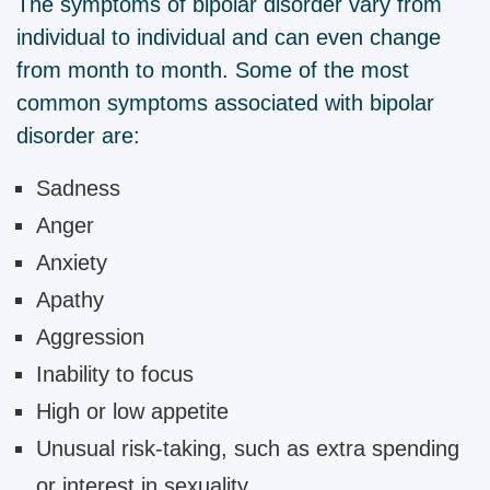
The symptoms of bipolar disorder vary from
individual to individual and can even change
from month to month. Some of the most
common symptoms associated with bipolar
disorder are:
Sadness
Anger
Anxiety
Apathy
Aggression
Inability to focus
High or low appetite
Unusual risk-taking, such as extra spending
or interest in sexuality