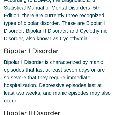
According to DSM-5, the Diagnostic and
Statistical Manual of Mental Disorders, 5th
Edition, there are currently three recognized
types of bipolar disorder. These are Bipolar I
Disorder, Bipolar II Disorder, and Cyclothymic
Disorder, also known as Cyclothymia.
Bipolar I Disorder
Bipolar I Disorder is characterized by manic
episodes that last at least seven days or are
so severe that they require immediate
hospitalization. Depressive episodes last at
least two weeks, and manic episodes may also
occur.
Bipolar II Disorder