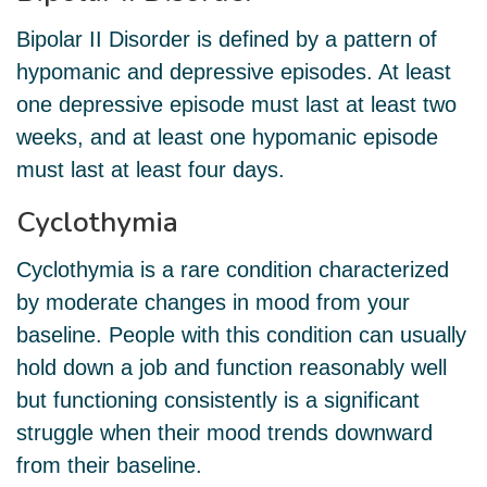
Bipolar II Disorder is defined by a pattern of
hypomanic and depressive episodes. At least
one depressive episode must last at least two
weeks, and at least one hypomanic episode
must last at least four days.
Cyclothymia
Cyclothymia is a rare condition characterized
by moderate changes in mood from your
baseline. People with this condition can usually
hold down a job and function reasonably well
but functioning consistently is a significant
struggle when their mood trends downward
from their baseline.