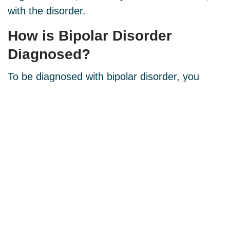
with the disorder.
How is Bipolar Disorder
Diagnosed
?
To be diagnosed with bipolar disorder, you
must experience at least one episode of mania
or hypomania. We will review your symptoms
and take a blood test to ensure there is no
other medical condition, like hypothyroidism,
causing your symptoms.
How is Bipolar Disorder
Treated
?
There is no lab test for bipolar disorder. The