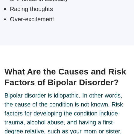
Racing thoughts
Over-excitement
What Are the
Causes and Risk
Factors
of Bipolar Disorder?
Bipolar disorder is idiopathic. In other words,
the cause of the condition is not known. Risk
factors for developing the condition include
trauma, alcohol abuse, and having a first-
degree relative, such as your mom or sister,