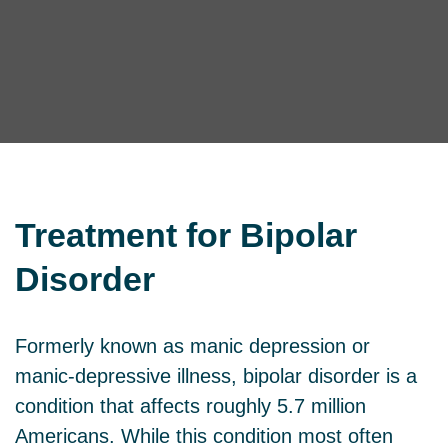
Treatment for
Bipolar
Disorder
Formerly known as manic depression or
manic-depressive illness, bipolar disorder is a
condition that affects roughly 5.7 million
Americans. While this condition most often