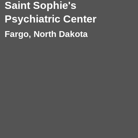
Saint Sophie's
Psychiatric Center
Fargo, North Dakota