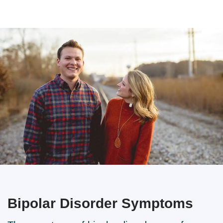
Bipolar Disorder
Symptoms