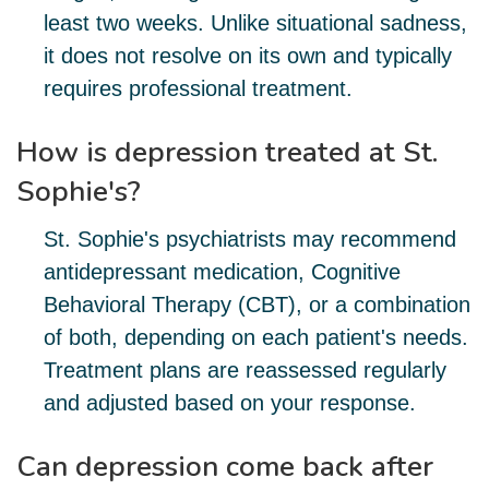
least two weeks. Unlike situational sadness,
it does not resolve on its own and typically
requires professional treatment.
How is depression treated at St.
Sophie's?
St. Sophie's psychiatrists may recommend
antidepressant medication, Cognitive
Behavioral Therapy (CBT), or a combination
of both, depending on each patient's needs.
Treatment plans are reassessed regularly
and adjusted based on your response.
Can depression come back after