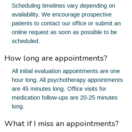
Scheduling timelines vary depending on
availability. We encourage prospective
patients to contact our office or submit an
online request as soon as possible to be
scheduled.
How long are appointments?
All initial evaluation appointments are one
hour long. All psychotherapy appointments
are 45 minutes long. Office visits for
medication follow-ups are 20-25 minutes
long.
What if I miss an appointments?