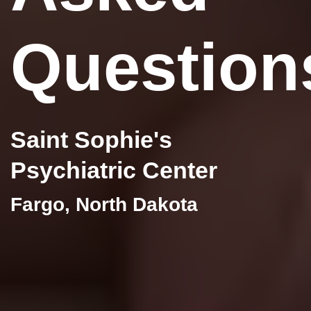
Question
Saint Sophie's
Psychiatric Center
Fargo, North Dakota