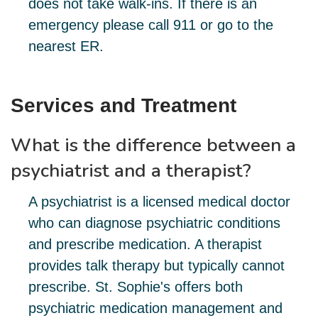
does not take walk-ins. If there is an
emergency please call 911 or go to the
nearest ER.
Services and Treatment
What is the difference between a
psychiatrist and a therapist?
A psychiatrist is a licensed medical doctor
who can diagnose psychiatric conditions
and prescribe medication. A therapist
provides talk therapy but typically cannot
prescribe. St. Sophie's offers both
psychiatric medication management and