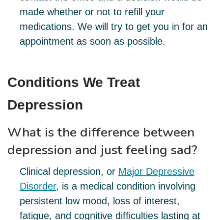
made whether or not to refill your
medications. We will try to get you in for an
appointment as soon as possible.
Conditions We Treat
Depression
What is the difference between
depression and just feeling sad?
Clinical depression, or
Major Depressive
Disorder
, is a medical condition involving
persistent low mood, loss of interest,
fatigue, and cognitive difficulties lasting at