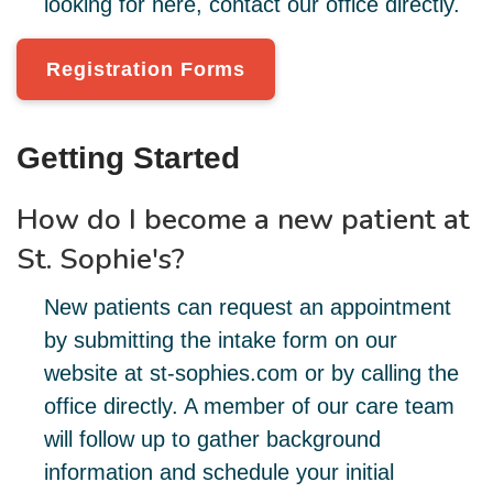
looking for here, contact our office directly.
Registration Forms
Getting Started
How do I become a new patient at
St. Sophie's?
New patients can request an appointment
by submitting the intake form on our
website at st-sophies.com or by calling the
office directly. A member of our care team
will follow up to gather background
information and schedule your initial