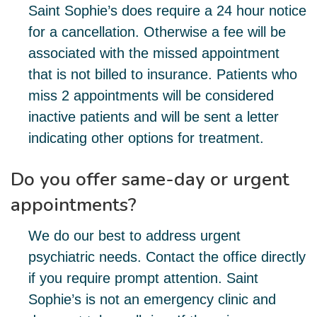
Saint Sophie’s does require a 24 hour notice
for a cancellation. Otherwise a fee will be
associated with the missed appointment
that is not billed to insurance. Patients who
miss 2 appointments will be considered
inactive patients and will be sent a letter
indicating other options for treatment.
Do you offer same-day or urgent
appointments?
We do our best to address urgent
psychiatric needs. Contact the office directly
if you require prompt attention. Saint
Sophie’s is not an emergency clinic and