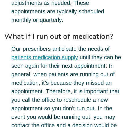
adjustments as needed. These
appointments are typically scheduled
monthly or quarterly.
What if I run out of medication?
Our prescribers anticipate the needs of
patients medication supply
until they can be
seen again for their next appointment. In
general, when patients are running out of
medication, it’s because they missed an
appointment. Therefore, it is important that
you call the office to reschedule a new
appointment so you don’t run out. In the
event you would be running out, you may
contact the office and a decision would be