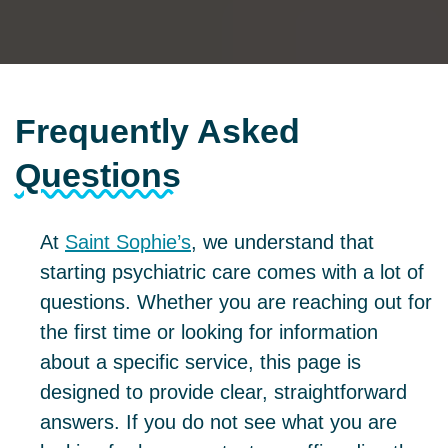
Frequently Asked
Questions
At
Saint Sophie’s
, we understand that
starting psychiatric care comes with a lot of
questions. Whether you are reaching out for
the first time or looking for information
about a specific service, this page is
designed to provide clear, straightforward
answers. If you do not see what you are