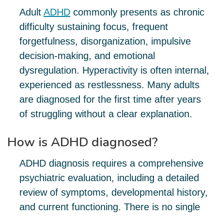
Adult
ADHD
commonly presents as chronic
difficulty sustaining focus, frequent
forgetfulness, disorganization, impulsive
decision-making, and emotional
dysregulation. Hyperactivity is often internal,
experienced as restlessness. Many adults
are diagnosed for the first time after years
of struggling without a clear explanation.
How is ADHD diagnosed?
ADHD diagnosis requires a comprehensive
psychiatric evaluation, including a detailed
review of symptoms, developmental history,
and current functioning. There is no single