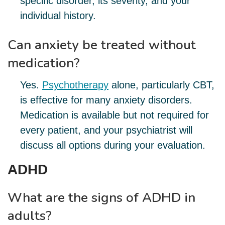
specific disorder, its severity, and your
individual history.
Can anxiety be treated without
medication?
Yes.
Psychotherapy
alone, particularly CBT,
is effective for many anxiety disorders.
Medication is available but not required for
every patient, and your psychiatrist will
discuss all options during your evaluation.
ADHD
What are the signs of ADHD in
adults?