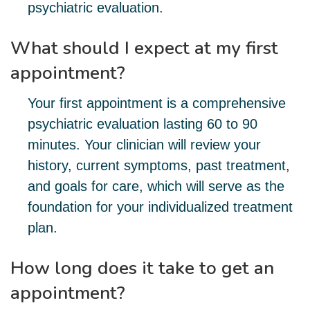
psychiatric evaluation.
What should I expect at my first
appointment?
Your first appointment is a comprehensive
psychiatric evaluation lasting 60 to 90
minutes. Your clinician will review your
history, current symptoms, past treatment,
and goals for care, which will serve as the
foundation for your individualized treatment
plan.
How long does it take to get an
appointment?