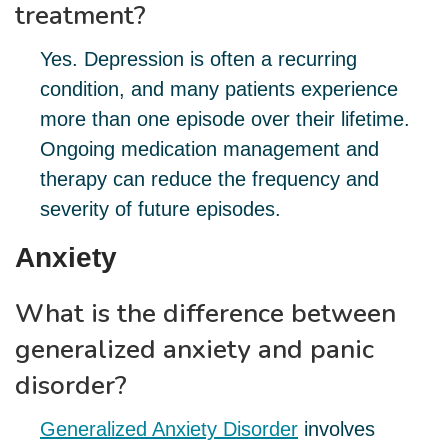
treatment?
Yes. Depression is often a recurring
condition, and many patients experience
more than one episode over their lifetime.
Ongoing medication management and
therapy can reduce the frequency and
severity of future episodes.
Anxiety
What is the difference between
generalized anxiety and panic
disorder?
Generalized Anxiety Disorder
involves