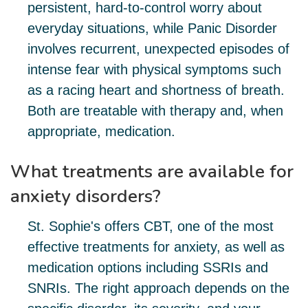
persistent, hard-to-control worry about
everyday situations, while Panic Disorder
involves recurrent, unexpected episodes of
intense fear with physical symptoms such
as a racing heart and shortness of breath.
Both are treatable with therapy and, when
appropriate, medication.
What treatments are available for
anxiety disorders?
St. Sophie's offers CBT, one of the most
effective treatments for anxiety, as well as
medication options including SSRIs and
SNRIs. The right approach depends on the