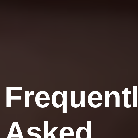
Frequent
Asked