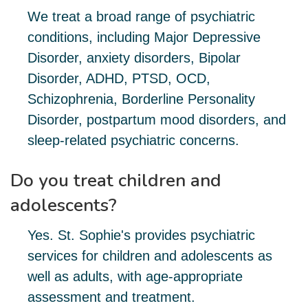
We treat a broad range of psychiatric
conditions, including Major Depressive
Disorder, anxiety disorders, Bipolar
Disorder, ADHD, PTSD, OCD,
Schizophrenia, Borderline Personality
Disorder, postpartum mood disorders, and
sleep-related psychiatric concerns.
Do you treat children and
adolescents?
Yes. St. Sophie's provides psychiatric
services for children and adolescents as
well as adults, with age-appropriate
assessment and treatment.