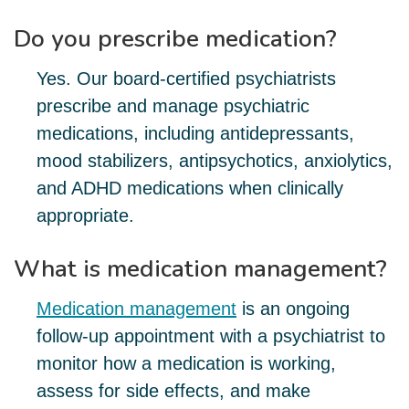
Do you prescribe medication?
Yes. Our board-certified psychiatrists
prescribe and manage psychiatric
medications, including antidepressants,
mood stabilizers, antipsychotics, anxiolytics,
and ADHD medications when clinically
appropriate.
What is medication management?
Medication management
is an ongoing
follow-up appointment with a psychiatrist to
monitor how a medication is working,
assess for side effects, and make