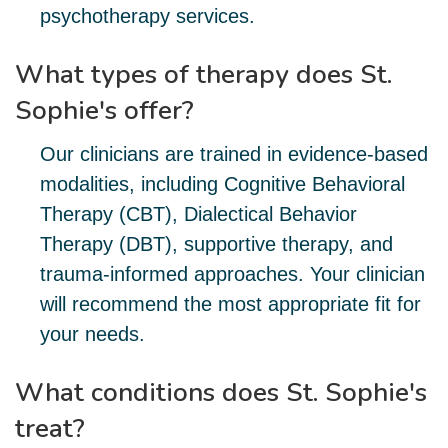
psychotherapy services.
What types of therapy does St.
Sophie's offer?
Our clinicians are trained in evidence-based
modalities, including Cognitive Behavioral
Therapy (CBT), Dialectical Behavior
Therapy (DBT), supportive therapy, and
trauma-informed approaches. Your clinician
will recommend the most appropriate fit for
your needs.
What conditions does St. Sophie's
treat?