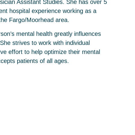
sician Assistant Studies. She has over 5
ient hospital experience working as a
n the Fargo/Moorhead area.
son’s mental health greatly influences
 She strives to work with individual
ive effort to help optimize their mental
cepts patients of all ages.