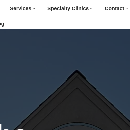
Services
Specialty Clinics
Contact
og