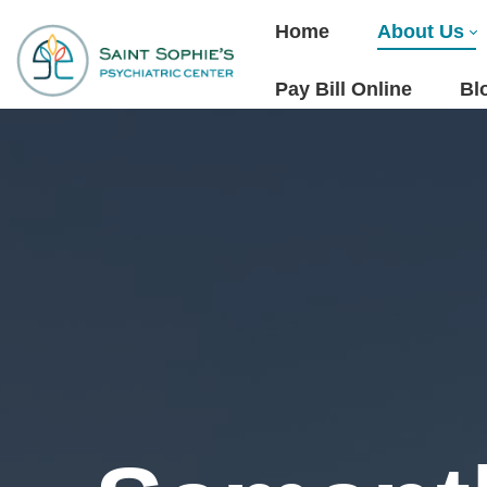
Home
About Us
Pay Bill Online
Bl