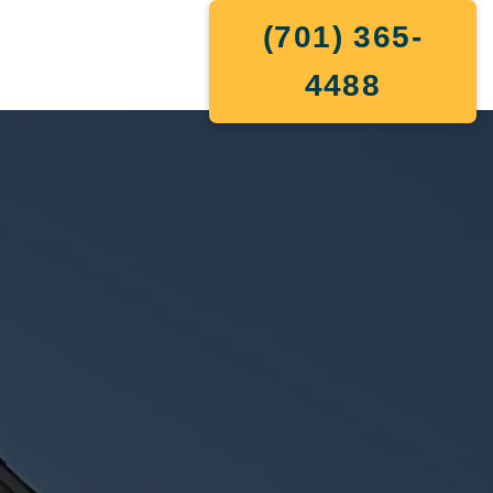
(701) 365-
4488