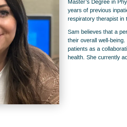
Master’s Degree in Phy
years of previous inpat
respiratory therapist i
Sam believes that a per
their overall well-being.
patients as a collaborat
health. She currently ac