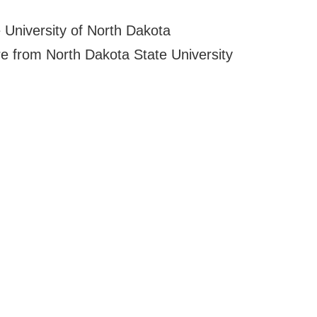
 University of North Dakota
re from North Dakota State University
l Online
Phone:
(701) 365-4
Fax:
(701) 365-0
t