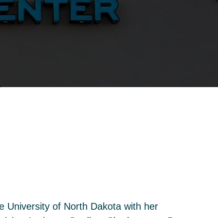
 University of North Dakota with her