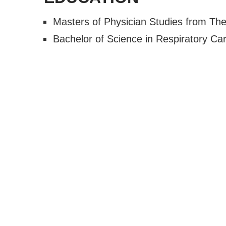
Masters of Physician Studies from The
Bachelor of Science in Respiratory Ca
About
Pay Bil
Services
Blog
Specialty Clinics
Contac