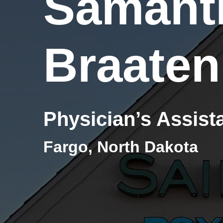
Samant
Braaten
Physician’s Assist
Fargo, North Dakota