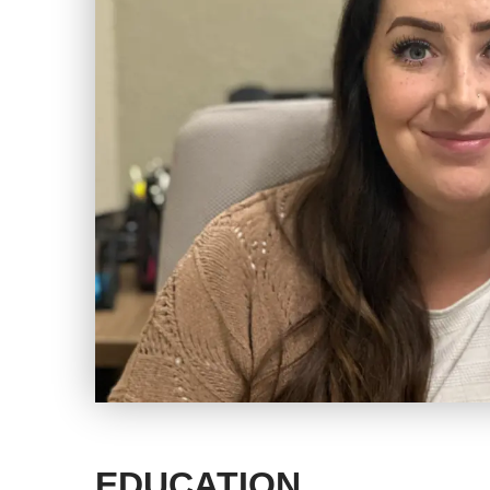
EDUCATION