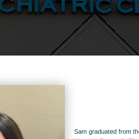
Sam graduated from the