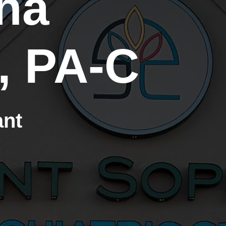
ha
, PA-C
ant