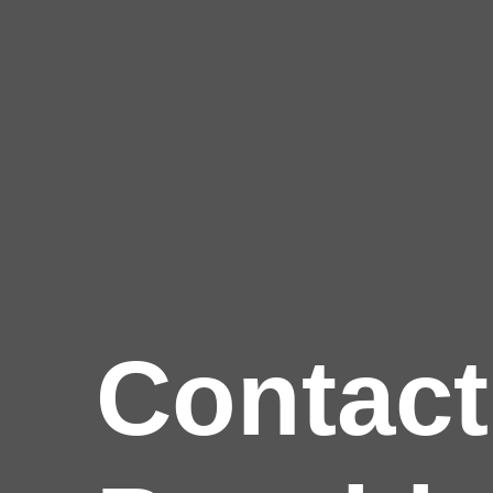
Contact