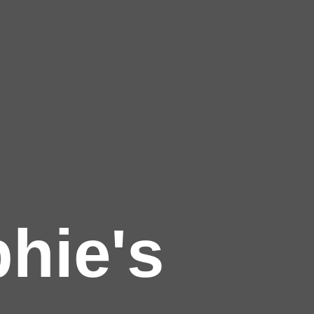
hie's