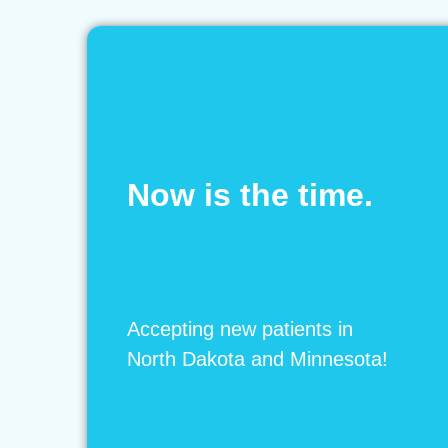
Now is the time.
Accepting new patients in
North Dakota and Minnesota!