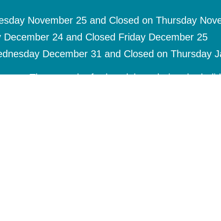
nesday November 25 and Closed on Thursday Nov
y December 24 and Closed Friday December 25
ednesday December 31 and Closed on Thursday J
uests. There maybe further delays during the holi
nd refills.