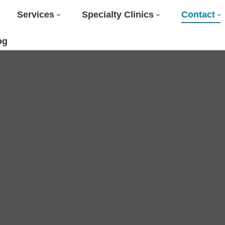
Services
Specialty Clinics
Contact
og