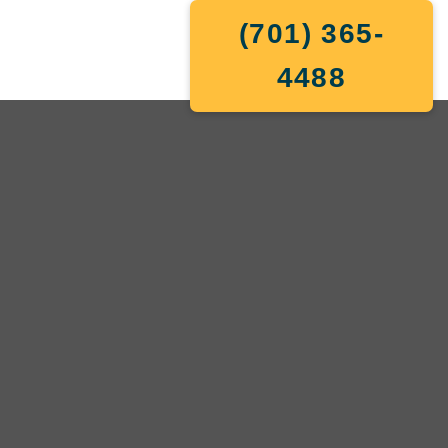
(701) 365-
4488