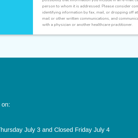
person to whom it is addressed. Please consider com
identifying information by fax, mail, or dropping off 
mail or other written communications, and communicat
with a physician or another healthcare practitioner.
 on:
ursday July 3 and Closed Friday July 4