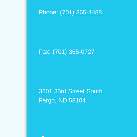
Phone:
(701) 365-4488
Fax: (701) 365-0727
3201 33rd Street South
Fargo, ND 58104