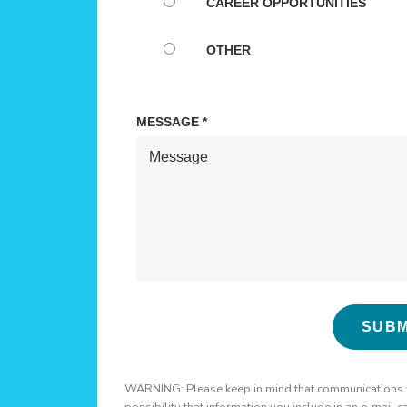
WARNING: Please keep in mind that communications via
possibility that information you include in an e-mail 