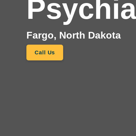
Psychia
Fargo, North Dakota
Call Us