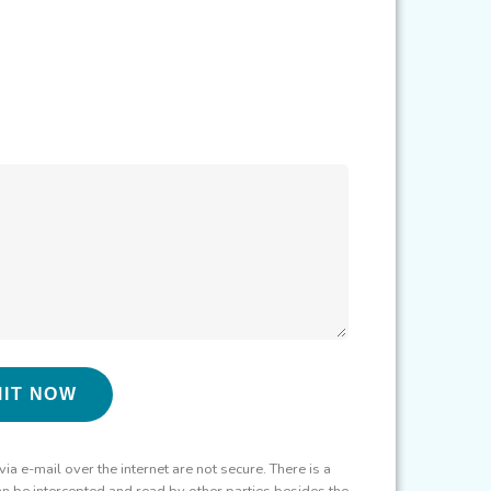
 e-mail over the internet are not secure. There is a
can be intercepted and read by other parties besides the