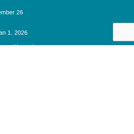
ember 26
an 1. 2026
days. Please be sure to contact your