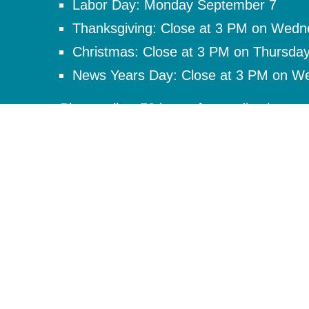
Labor Day: Monday September 7
Thanksgiving: Close at 3 PM on Wed
Christmas: Close at 3 PM on Thursda
News Years Day: Close at 3 PM on W
Please allow 72 hours for medication req
provider regarding medication questions a