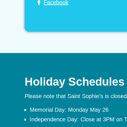
Facebook
Holiday Schedules
Please note that Saint Sophie’s is closed
Memorial Day: Monday May 26
Independence Day: Close at 3PM on Th