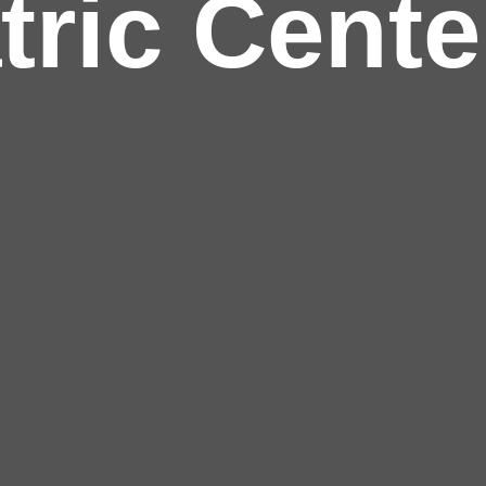
tric Cente