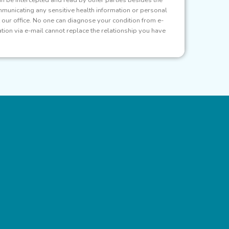
municating any sensitive health information or personal
at our office. No one can diagnose your condition from e-
ion via e-mail cannot replace the relationship you have