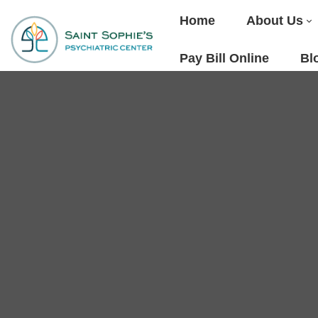
Home
About Us
Pay Bill Online
Bl