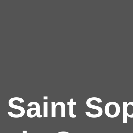
 Saint Sop